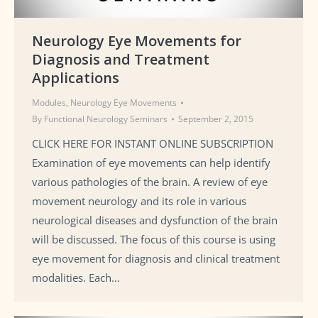
Neurology Eye Movements for
Diagnosis and Treatment
Applications
Modules
,
Neurology Eye Movements
By
Functional Neurology Seminars
September 2, 2015
CLICK HERE FOR INSTANT ONLINE SUBSCRIPTION
Examination of eye movements can help identify
various pathologies of the brain. A review of eye
movement neurology and its role in various
neurological diseases and dysfunction of the brain
will be discussed. The focus of this course is using
eye movement for diagnosis and clinical treatment
modalities. Each…