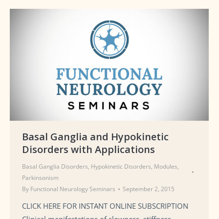
Basal Ganglia and Hypokinetic
Disorders with Applications
Basal Ganglia Disorders
,
Hypokinetic Disorders
,
Modules
,
Parkinsonism
By
Functional Neurology Seminars
September 2, 2015
CLICK HERE FOR INSTANT ONLINE SUBSCRIPTION