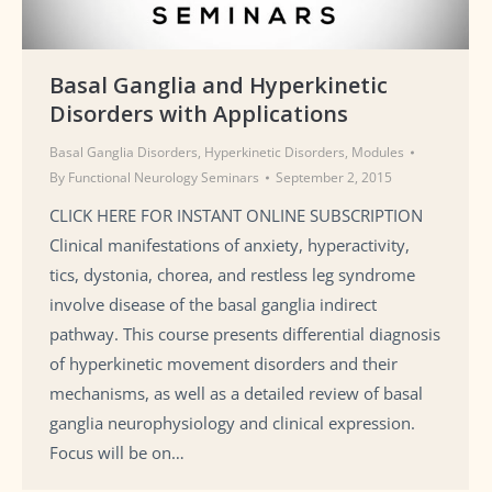
Basal Ganglia and Hyperkinetic
Disorders with Applications
Basal Ganglia Disorders
,
Hyperkinetic Disorders
,
Modules
By
Functional Neurology Seminars
September 2, 2015
CLICK HERE FOR INSTANT ONLINE SUBSCRIPTION
Clinical manifestations of anxiety, hyperactivity,
tics, dystonia, chorea, and restless leg syndrome
involve disease of the basal ganglia indirect
pathway. This course presents differential diagnosis
of hyperkinetic movement disorders and their
mechanisms, as well as a detailed review of basal
ganglia neurophysiology and clinical expression.
Focus will be on…