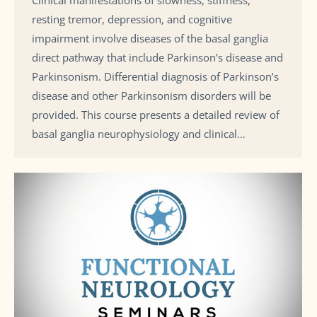
Clinical manifestations of slowness, stiffness,
resting tremor, depression, and cognitive
impairment involve diseases of the basal ganglia
direct pathway that include Parkinson’s disease and
Parkinsonism. Differential diagnosis of Parkinson’s
disease and other Parkinsonism disorders will be
provided. This course presents a detailed review of
basal ganglia neurophysiology and clinical…