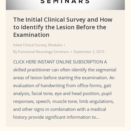
The Initial Clinical Survey and How
to Identify the Lesion Before the
Examination
Initial Clinical Survey
,
Modules
By
Functional Neurology Seminars
September 2, 2015
CLICK HERE INSTANT ONLINE SUBSCRIPTION A
skilled practitioner can often identify the segmental
areas of lesion before starting the examination. An
evaluation of handwriting from office forms, gait
analysis, facial tone, eye and head position, pupil
responses, speech, muscle tone, limb angulations,
and other signs in combination with a medical
history provide significant information to…