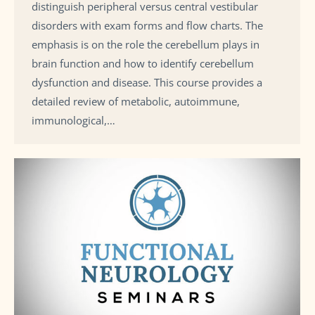
distinguish peripheral versus central vestibular
disorders with exam forms and flow charts. The
emphasis is on the role the cerebellum plays in
brain function and how to identify cerebellum
dysfunction and disease. This course provides a
detailed review of metabolic, autoimmune,
immunological,…