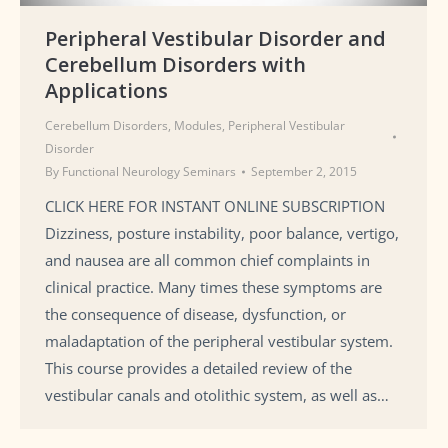
Peripheral Vestibular Disorder and
Cerebellum Disorders with
Applications
Cerebellum Disorders
,
Modules
,
Peripheral Vestibular
Disorder
By
Functional Neurology Seminars
September 2, 2015
CLICK HERE FOR INSTANT ONLINE SUBSCRIPTION
Dizziness, posture instability, poor balance, vertigo,
and nausea are all common chief complaints in
clinical practice. Many times these symptoms are
the consequence of disease, dysfunction, or
maladaptation of the peripheral vestibular system.
This course provides a detailed review of the
vestibular canals and otolithic system, as well as…