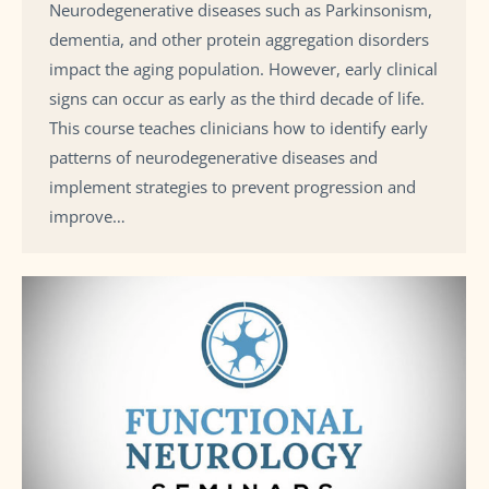
Neurodegenerative diseases such as Parkinsonism,
dementia, and other protein aggregation disorders
impact the aging population. However, early clinical
signs can occur as early as the third decade of life.
This course teaches clinicians how to identify early
patterns of neurodegenerative diseases and
implement strategies to prevent progression and
improve…