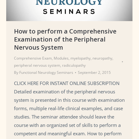
How to perform a Comprehensive
Examination of the Peripheral
Nervous System
Comprehensive Exam
,
Modules
,
myelopathy
,
neuropathy
,
peripheral nervous system
,
radiculopathy
By
Functional Neurology Seminars
September 2, 2015
CLICK HERE FOR INSTANT ONLINE SUBSCRIPTION
Detailed examination of the peripheral nervous
system is presented in this course with examination
forms, multiple real-life clinical examples, and case
studies. The seminar attendee should leave the
course with an organized set of skills to perform a
competent and meaningful exam. How to perform