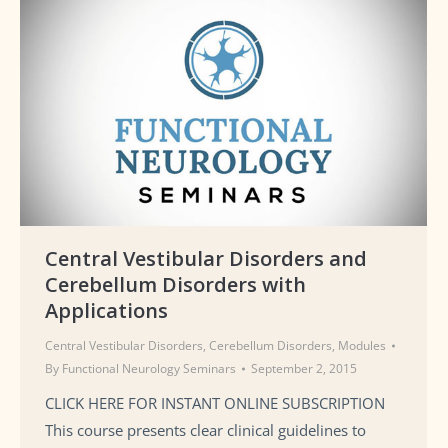
Central Vestibular Disorders and
Cerebellum Disorders with
Applications
Central Vestibular Disorders
,
Cerebellum Disorders
,
Modules
By
Functional Neurology Seminars
September 2, 2015
CLICK HERE FOR INSTANT ONLINE SUBSCRIPTION
This course presents clear clinical guidelines to