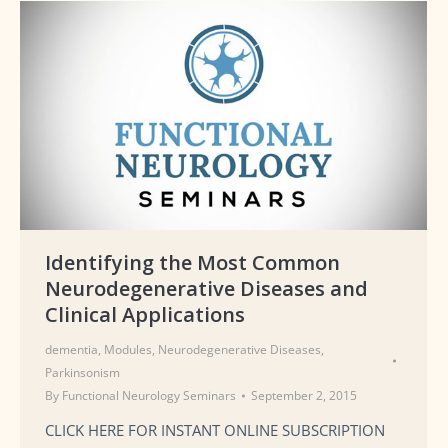
Identifying the Most Common
Neurodegenerative Diseases and
Clinical Applications
dementia
,
Modules
,
Neurodegenerative Diseases
,
Parkinsonism
By
Functional Neurology Seminars
September 2, 2015
CLICK HERE FOR INSTANT ONLINE SUBSCRIPTION