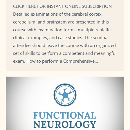
CLICK HERE FOR INSTANT ONLINE SUBSCRIPTION
Detailed examinations of the cerebral cortex,
cerebellum, and brainstem are presented in this
course with examination forms, multiple real-life
clinical examples, and case studies. The seminar
attendee should leave the course with an organized
set of skills to perform a competent and meaningful
exam. How to perform a Comprehensive…