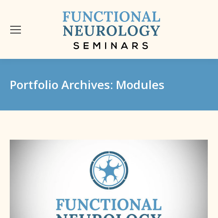
Portfolio Archives:
Modules