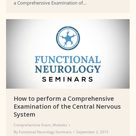
a Comprehensive Examination of…
How to perform a Comprehensive
Examination of the Central Nervous
System
Comprehensive Exam
,
Modules
By
Functional Neurology Seminars
September 2, 2015